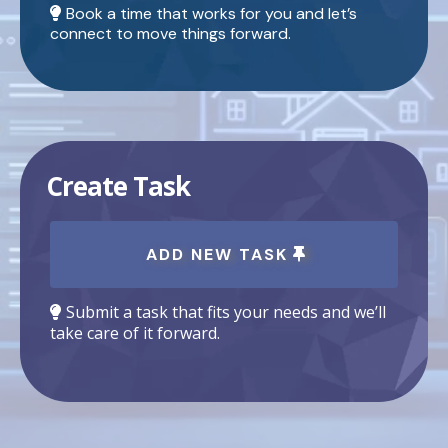
Book a time that works for you and let’s
connect to move things forward.
Create Task
ADD NEW TASK
Submit a task that fits your needs and we’ll
take care of it forward.