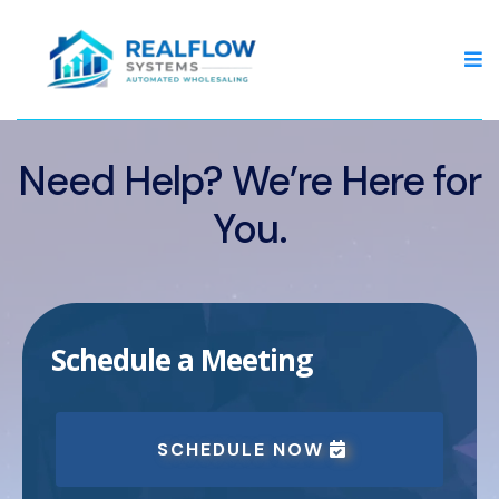
Need Help? We’re Here for
You.
Schedule a Meeting
SCHEDULE NOW