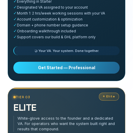
✓
Everything in Starter
✓
Designated VA assigned to your account
✓
Month 1: 2 hrs/week working sessions with your VA
✓
Account customization & optimization
✓
Domain + phone number setup guidance
✓
Onboarding walkthrough included
✓
Support covers our build & GHL platform only
🤝 Your VA. Your system. Done together.
Get Started — Professional
⭐ Elite
TIER 03
ELITE
White-glove access to the founder and a dedicated
VA. For operators who want the system built right and
results that compound.