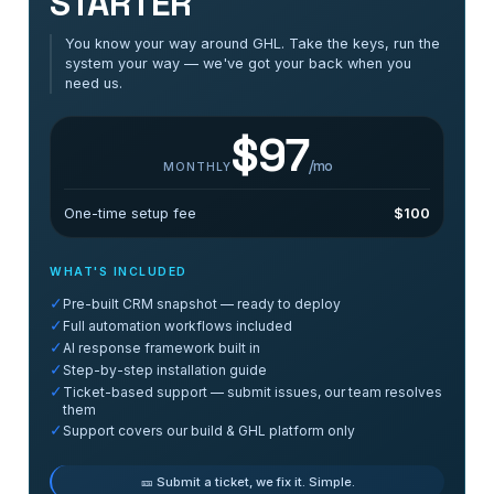
STARTER
You know your way around GHL. Take the keys, run the
system your way — we've got your back when you
need us.
$97
/mo
MONTHLY
One-time setup fee
$100
WHAT'S INCLUDED
✓
Pre-built CRM snapshot — ready to deploy
✓
Full automation workflows included
✓
AI response framework built in
✓
Step-by-step installation guide
✓
Ticket-based support — submit issues, our team resolves
them
✓
Support covers our build & GHL platform only
🎫 Submit a ticket, we fix it. Simple.