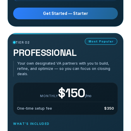
Get Started — Starter
Most Popular
TIER 02
PROFESSIONAL
Your own designated VA partners with you to build,
refine, and optimize — so you can focus on closing
deals.
$150
/mo
MONTHLY
One-time setup fee
$350
WHAT'S INCLUDED