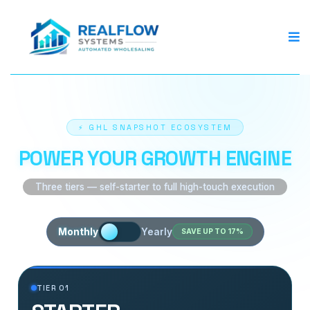
⚡ GHL SNAPSHOT ECOSYSTEM
POWER YOUR GROWTH ENGINE
Three tiers — self-starter to full high-touch execution
Monthly
Yearly
SAVE UP TO 17%
TIER 01