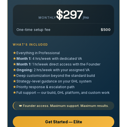
$297
/mo
MONTHLY
One-time setup fee
$500
WHAT'S INCLUDED
★
Everything in Professional
★
Month 1:
4 hrs/week with dedicated VA
★
Month 1:
1 hr/week direct access with the Founder
★
Ongoing:
2 hrs/week with your assigned VA
★
Deep customization beyond the standard build
★
Strategy-level guidance on your GHL system
★
Priority response & escalation path
★
Full support — our build, GHL platform, and custom work
👑 Founder access. Maximum support. Maximum results.
Get Started — Elite