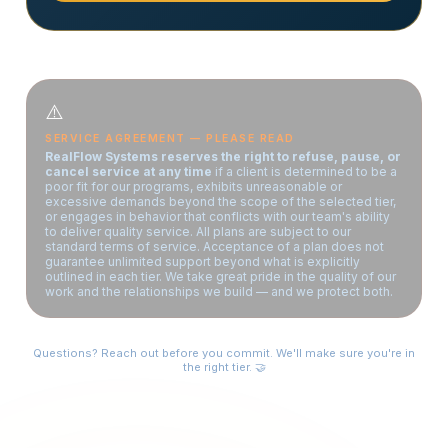
⚠️
SERVICE AGREEMENT — PLEASE READ
RealFlow Systems reserves the right to refuse, pause, or
cancel service at any time
if a client is determined to be a
poor fit for our programs, exhibits unreasonable or
excessive demands beyond the scope of the selected tier,
or engages in behavior that conflicts with our team's ability
to deliver quality service. All plans are subject to our
standard terms of service. Acceptance of a plan does not
guarantee unlimited support beyond what is explicitly
outlined in each tier. We take great pride in the quality of our
work and the relationships we build — and we protect both.
Questions? Reach out before you commit. We'll make sure you're in
the right tier. 🤝