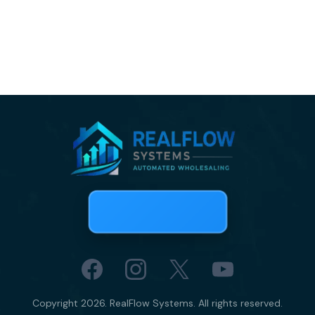
Copyright 2026. RealFlow Systems. All rights reserved.