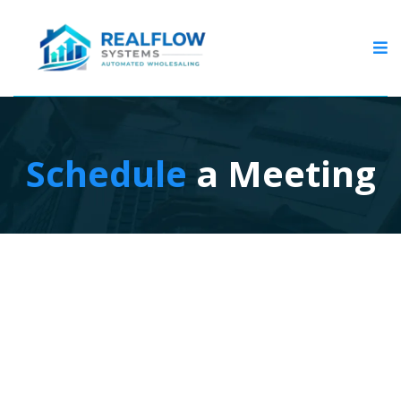
Schedule
a Meeting